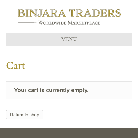
MENU
Cart
Your cart is currently empty.
Return to shop