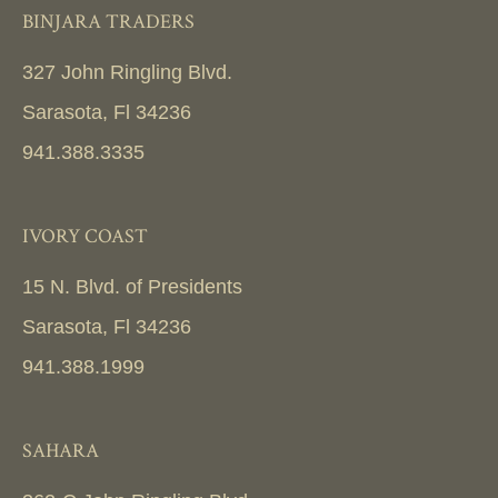
BINJARA TRADERS
327 John Ringling Blvd.
Sarasota, Fl 34236
941.388.3335
IVORY COAST
15 N. Blvd. of Presidents
Sarasota, Fl 34236
941.388.1999
SAHARA